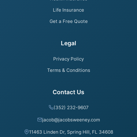
Life Insurance
Get a Free Quote
Legal
Privacy Policy
Terms & Conditions
Contact Us
(352) 232-9607
jacob@jacobsweeney.com
11463 Linden Dr, Spring Hill, FL 34608