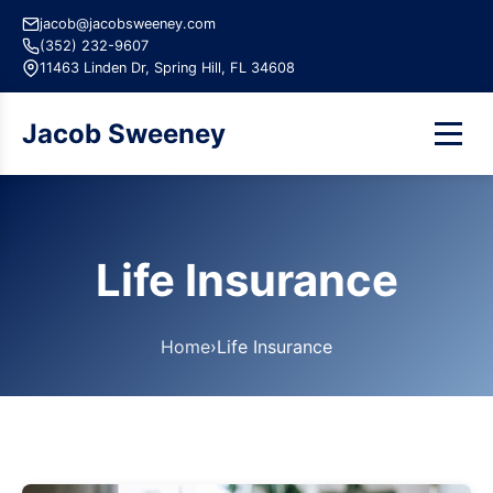
jacob@jacobsweeney.com
(352) 232-9607
11463 Linden Dr, Spring Hill, FL 34608
Jacob Sweeney
Life Insurance
Home
›
Life Insurance