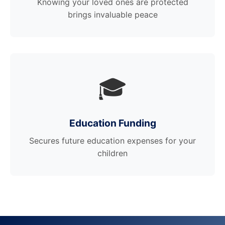
Knowing your loved ones are protected
brings invaluable peace
🎓
Education Funding
Secures future education expenses for your
children