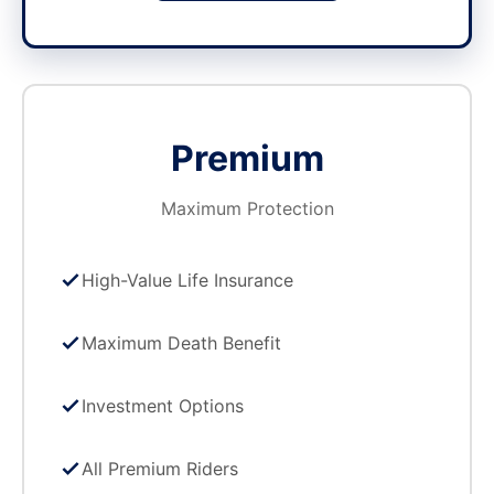
Premium
Maximum Protection
High-Value Life Insurance
Maximum Death Benefit
Investment Options
All Premium Riders