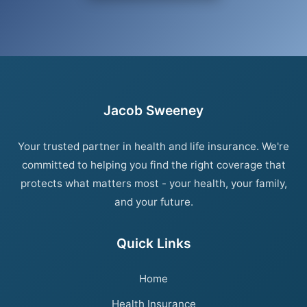
Jacob Sweeney
Your trusted partner in health and life insurance. We're
committed to helping you find the right coverage that
protects what matters most - your health, your family,
and your future.
Quick Links
Home
Health Insurance