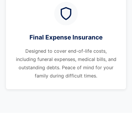
Final Expense Insurance
Designed to cover end-of-life costs,
including funeral expenses, medical bills, and
outstanding debts. Peace of mind for your
family during difficult times.