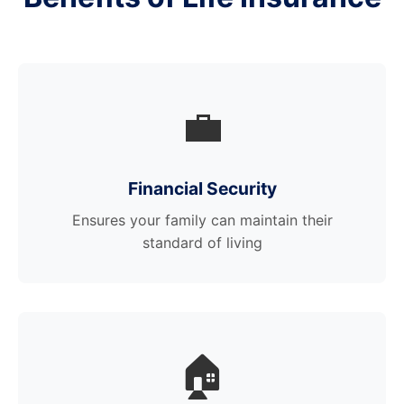
💼
Financial Security
Ensures your family can maintain their
standard of living
🏠