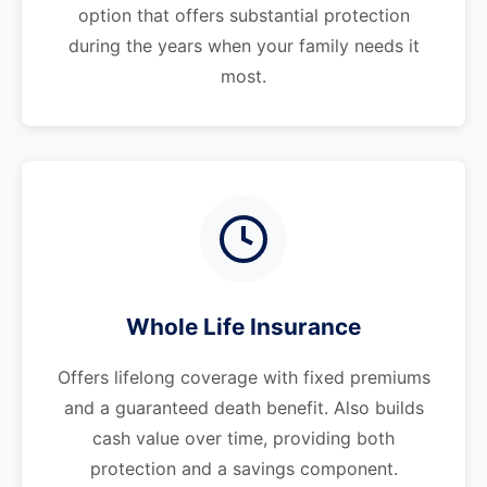
option that offers substantial protection
during the years when your family needs it
most.
Whole Life Insurance
Offers lifelong coverage with fixed premiums
and a guaranteed death benefit. Also builds
cash value over time, providing both
protection and a savings component.