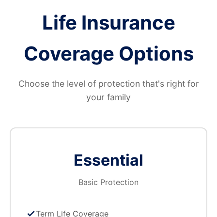
Life Insurance
Coverage Options
Choose the level of protection that's right for
your family
Essential
Basic Protection
Term Life Coverage