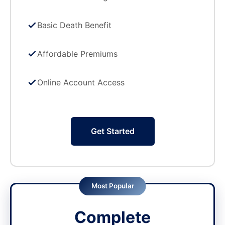
Basic Death Benefit
Affordable Premiums
Online Account Access
Get Started
Most Popular
Complete