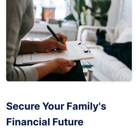
Secure Your Family's
Financial Future