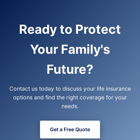
Ready to Protect
Your Family's
Future?
Contact us today to discuss your life insurance
options and find the right coverage for your
needs.
Get a Free Quote