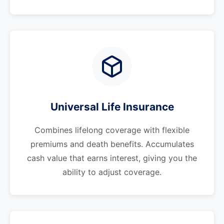
Universal Life Insurance
Combines lifelong coverage with flexible
premiums and death benefits. Accumulates
cash value that earns interest, giving you the
ability to adjust coverage.