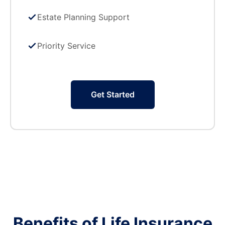
Estate Planning Support
Priority Service
Get Started
Benefits of Life Insurance