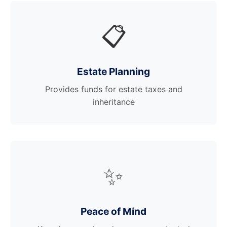
📋
Estate Planning
Provides funds for estate taxes and
inheritance
✨
Peace of Mind