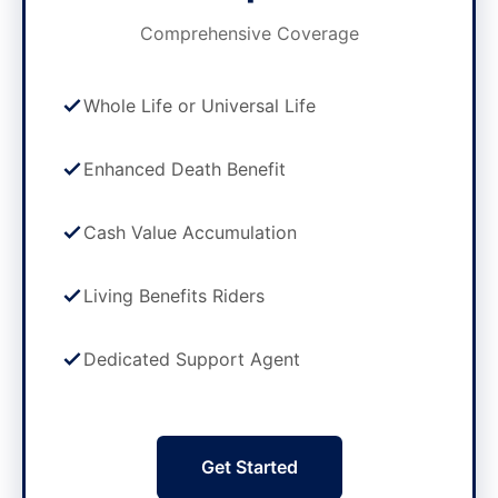
Comprehensive Coverage
Whole Life or Universal Life
Enhanced Death Benefit
Cash Value Accumulation
Living Benefits Riders
Dedicated Support Agent
Get Started