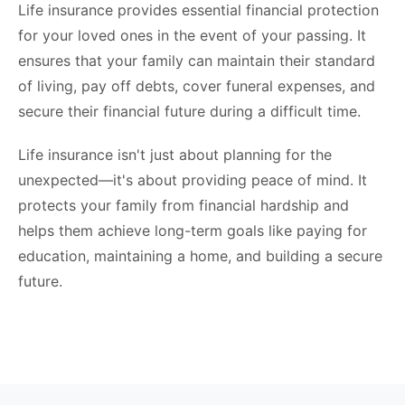
Life insurance provides essential financial protection
for your loved ones in the event of your passing. It
ensures that your family can maintain their standard
of living, pay off debts, cover funeral expenses, and
secure their financial future during a difficult time.
Life insurance isn't just about planning for the
unexpected—it's about providing peace of mind. It
protects your family from financial hardship and
helps them achieve long-term goals like paying for
education, maintaining a home, and building a secure
future.