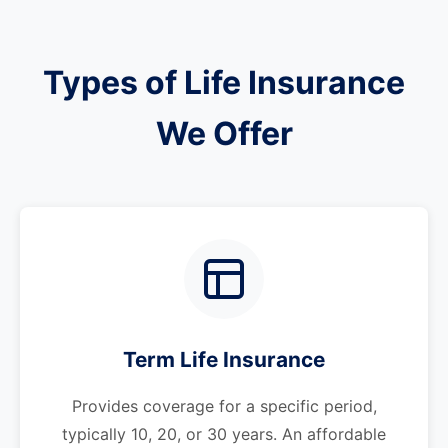
Types of Life Insurance
We Offer
Term Life Insurance
Provides coverage for a specific period,
typically 10, 20, or 30 years. An affordable