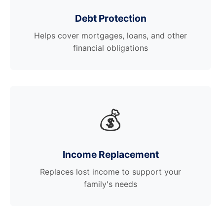
Debt Protection
Helps cover mortgages, loans, and other
financial obligations
💰
Income Replacement
Replaces lost income to support your
family's needs